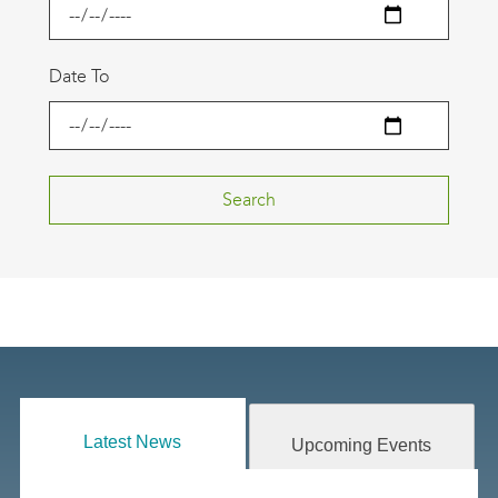
Date To
Latest News
Upcoming Events