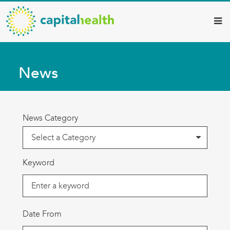
Capital
Skip
to
Health
main
–
content
Hamilton
News
Diagnostic
Services
Updates
News Category
Keyword
Date From