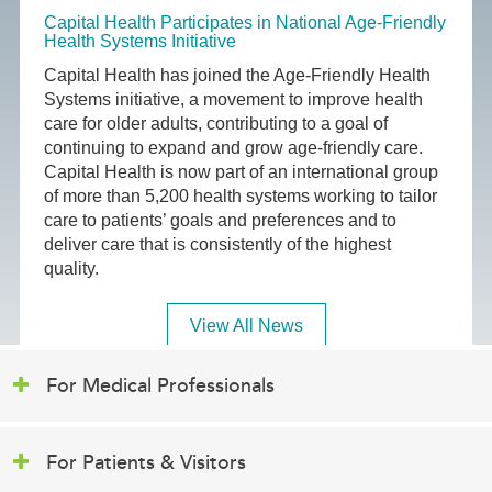
Capital Health Participates in National Age-Friendly
Health Systems Initiative
Capital Health has joined the Age-Friendly Health
Systems initiative, a movement to improve health
care for older adults, contributing to a goal of
continuing to expand and grow age-friendly care.
Capital Health is now part of an international group
of more than 5,200 health systems working to tailor
care to patients’ goals and preferences and to
deliver care that is consistently of the highest
quality.
View All News
For Medical Professionals
For Patients & Visitors