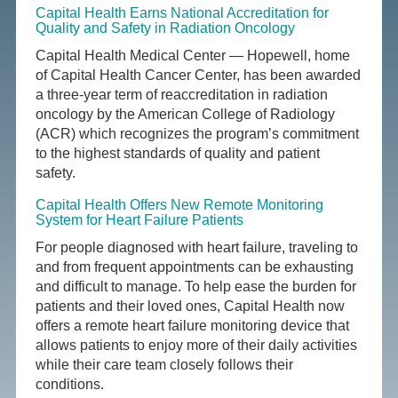
Capital Health Earns National Accreditation for
Quality and Safety in Radiation Oncology
Capital Health Medical Center — Hopewell, home
of Capital Health Cancer Center, has been awarded
a three-year term of reaccreditation in radiation
oncology by the American College of Radiology
(ACR) which recognizes the program’s commitment
to the highest standards of quality and patient
safety.
Capital Health Offers New Remote Monitoring
System for Heart Failure Patients
For people diagnosed with heart failure, traveling to
and from frequent appointments can be exhausting
and difficult to manage. To help ease the burden for
patients and their loved ones, Capital Health now
offers a remote heart failure monitoring device that
allows patients to enjoy more of their daily activities
while their care team closely follows their
conditions.