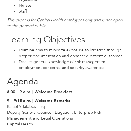
Nurses
Staff
This event is for Capital Health employees only and is not open
to the general public.
Learning Objectives
Examine how to minimize exposure to litigation through
proper documentation and enhanced patient outcomes.
Discuss general knowledge of risk management,
employment concerns, and security awareness.
Agenda
8:30 – 9 a.m. | Welcome Breakfast
9 – 9:15 a.m. | Welcome Remarks
Rafael Villalobos, Esq.
Deputy General Counsel, Litigation, Enterprise Risk
Management and Legal Operations
Capital Health