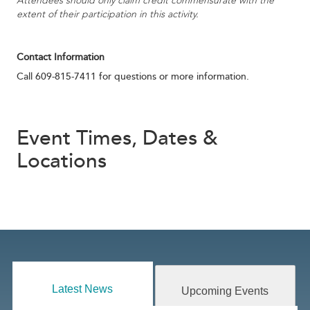
Attendees should only claim credit commensurate with the
extent of their participation in this activity.
Contact Information
Call 609-815-7411 for questions or more information.
Event Times, Dates &
Locations
Latest News
Upcoming Events