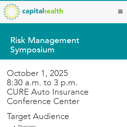
Capital
Skip
to
Health
main
–
content
Hamilton
Risk Management
Diagnostic
Symposium
Services
Updates
October 1, 2025
8:30 a.m. to 3 p.m.
CURE Auto Insurance
Conference Center
Target Audience
Physicians