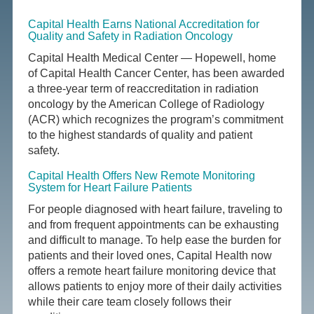
Capital Health Earns National Accreditation for
Quality and Safety in Radiation Oncology
Capital Health Medical Center — Hopewell, home
of Capital Health Cancer Center, has been awarded
a three-year term of reaccreditation in radiation
oncology by the American College of Radiology
(ACR) which recognizes the program’s commitment
to the highest standards of quality and patient
safety.
Capital Health Offers New Remote Monitoring
System for Heart Failure Patients
For people diagnosed with heart failure, traveling to
and from frequent appointments can be exhausting
and difficult to manage. To help ease the burden for
patients and their loved ones, Capital Health now
offers a remote heart failure monitoring device that
allows patients to enjoy more of their daily activities
while their care team closely follows their