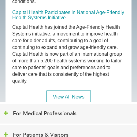
conditions.
Capital Health Participates in National Age-Friendly
Health Systems Initiative
Capital Health has joined the Age-Friendly Health
Systems initiative, a movement to improve health
care for older adults, contributing to a goal of
continuing to expand and grow age-friendly care.
Capital Health is now part of an international group
of more than 5,200 health systems working to tailor
care to patients’ goals and preferences and to
deliver care that is consistently of the highest
quality.
View All News
For Medical Professionals
For Patients & Visitors