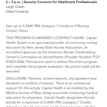
2 – 3 p.m. | Security Concerns for Healthcare Professionals
Leigh Green
Allied Universal
Earn up to 5 AMA PRA Category 1 Credits or 5 Nursing
Contact Hours.
THIS PROGRAM IS AWARDED 5 CONTACT HOURS. Capital
Health System is an approved provider of continuing nursing
education by New Jersey State Nurses Association, an
accredited approver by the American Nurses Credentialing
Center’s Commission on Accreditation (Provider Number P122-
9/2023-2026). Participants need to attend the entire program
and complete the program evaluation. No partial credit will be
awarded.
DISCLOSURE: Planners, content experts, and speakers have
declared no conflicts of interest. There is no commercial
support for this activity. Capital Health is accredited by the
Medical Society of New Jersey to provide continuing medical
education for physicians. Capital Health designates this live
activity for a maximum of 5 AMA PRA Category 1 Credits.