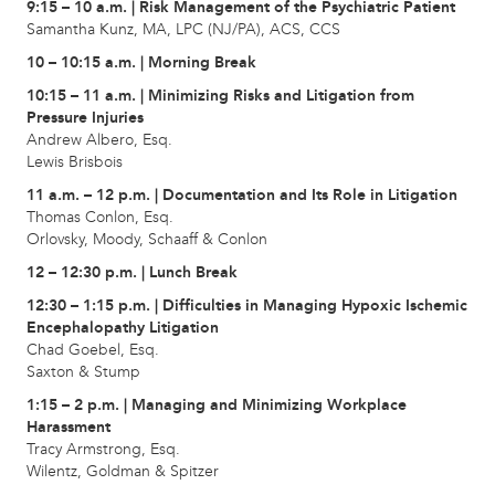
9:15 – 10 a.m. | Risk Management of the Psychiatric Patient
Samantha Kunz, MA, LPC (NJ/PA), ACS, CCS
10 – 10:15 a.m. | Morning Break
10:15 – 11 a.m. | Minimizing Risks and Litigation from
Pressure Injuries
Andrew Albero, Esq.
Lewis Brisbois
11 a.m. – 12 p.m. | Documentation and Its Role in Litigation
Thomas Conlon, Esq.
Orlovsky, Moody, Schaaff & Conlon
12 – 12:30 p.m. | Lunch Break
12:30 – 1:15 p.m. | Difficulties in Managing Hypoxic Ischemic
Encephalopathy Litigation
Chad Goebel, Esq.
Saxton & Stump
1:15 – 2 p.m. | Managing and Minimizing Workplace
Harassment
Tracy Armstrong, Esq.
Wilentz, Goldman & Spitzer