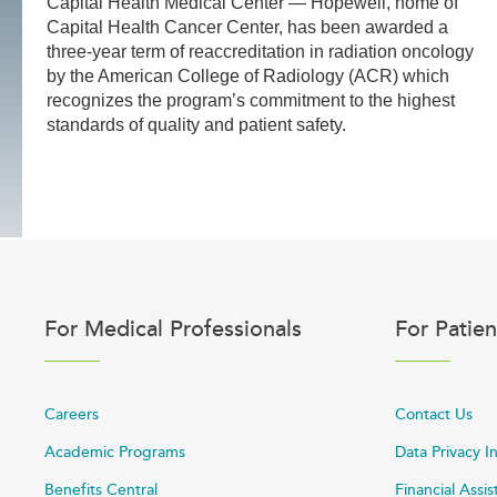
Capital Health Medical Center — Hopewell, home of
Capital Health Cancer Center, has been awarded a
three-year term of reaccreditation in radiation oncology
by the American College of Radiology (ACR) which
recognizes the program’s commitment to the highest
standards of quality and patient safety.
For Medical Professionals
For Patien
Careers
Contact Us
Academic Programs
Data Privacy I
Benefits Central
Financial Assi