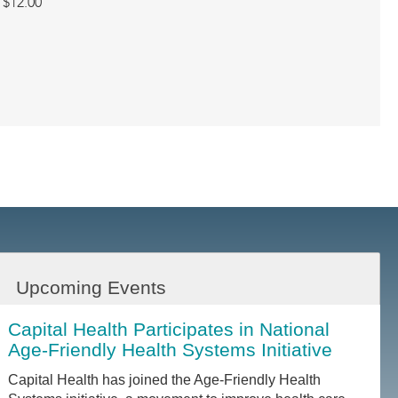
$12.00
Upcoming Events
Capital Health Participates in National
Age-Friendly Health Systems Initiative
Capital Health has joined the Age-Friendly Health