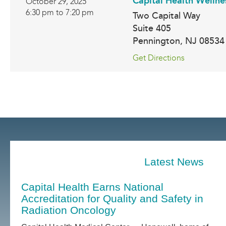
Capital Health Wellne
October 29, 2025
6:30 pm to 7:20 pm
Two Capital Way
Suite 405
Pennington
,
NJ
08534
Get Directions
Latest News
Capital Health Earns National
Accreditation for Quality and Safety in
Radiation Oncology