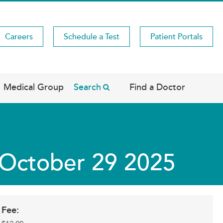
Careers
Schedule a Test
Patient Portals
Medical Group
Search
Find a Doctor
s October 29 2025
Fee: