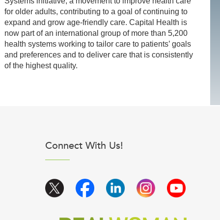
Systems initiative, a movement to improve health care
for older adults, contributing to a goal of continuing to
expand and grow age-friendly care. Capital Health is
now part of an international group of more than 5,200
health systems working to tailor care to patients’ goals
and preferences and to deliver care that is consistently
of the highest quality.
Connect With Us!