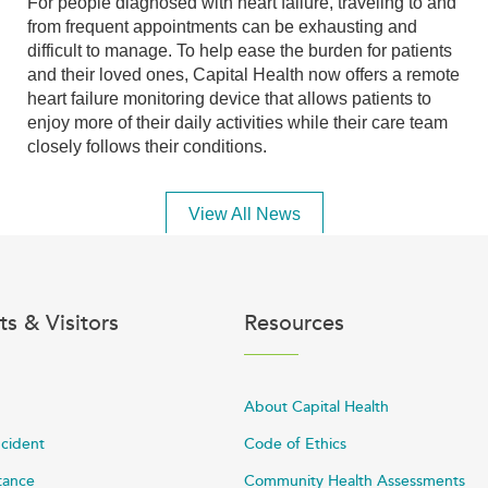
For people diagnosed with heart failure, traveling to and
from frequent appointments can be exhausting and
difficult to manage. To help ease the burden for patients
and their loved ones, Capital Health now offers a remote
heart failure monitoring device that allows patients to
enjoy more of their daily activities while their care team
closely follows their conditions.
View All News
ts & Visitors
Resources
About Capital Health
ncident
Code of Ethics
stance
Community Health Assessments