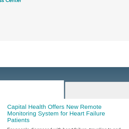
ss Center
Capital Health Offers New Remote
Monitoring System for Heart Failure
Patients