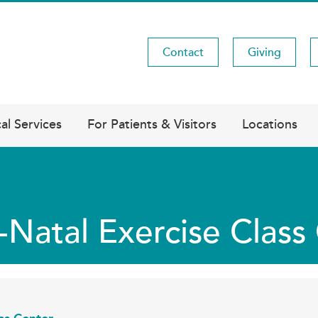
Contact
Giving
Utility
Menu
al Services
For Patients & Visitors
Locations
-Natal Exercise Clas