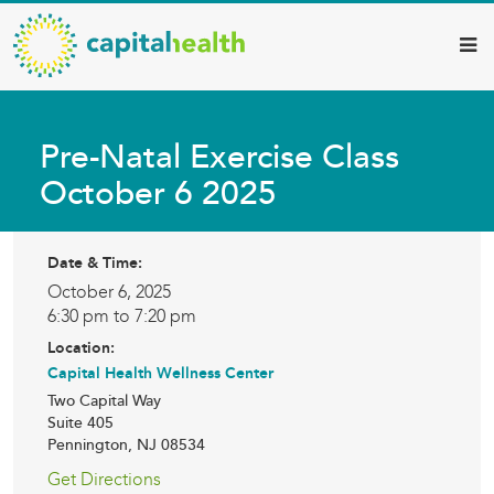
Capital
Skip
to
Health
main
–
content
Hamilton
Pre-Natal Exercise Class
Diagnostic
October 6 2025
Services
Updates
Date & Time:
October 6, 2025
6:30 pm to 7:20 pm
Location:
Capital Health Wellness Center
Two Capital Way
Suite 405
Pennington
,
NJ
08534
Get Directions