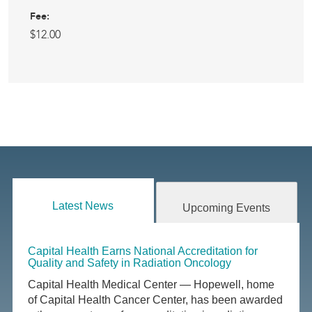
Fee:
$12.00
Latest News
Upcoming Events
Capital Health Earns National Accreditation for
Quality and Safety in Radiation Oncology
Capital Health Medical Center — Hopewell, home
of Capital Health Cancer Center, has been awarded