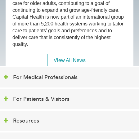
care for older adults, contributing to a goal of
continuing to expand and grow age-friendly care.
Capital Health is now part of an international group
of more than 5,200 health systems working to tailor
care to patients’ goals and preferences and to
deliver care that is consistently of the highest
quality.
View All News
For Medical Professionals
For Patients & Visitors
Resources