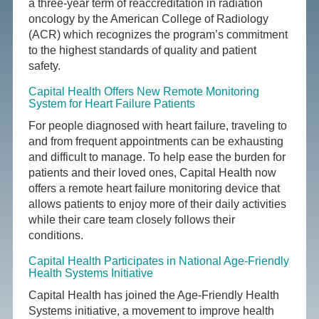
a three-year term of reaccreditation in radiation
oncology by the American College of Radiology
(ACR) which recognizes the program’s commitment
to the highest standards of quality and patient
safety.
Capital Health Offers New Remote Monitoring
System for Heart Failure Patients
For people diagnosed with heart failure, traveling to
and from frequent appointments can be exhausting
and difficult to manage. To help ease the burden for
patients and their loved ones, Capital Health now
offers a remote heart failure monitoring device that
allows patients to enjoy more of their daily activities
while their care team closely follows their
conditions.
Capital Health Participates in National Age-Friendly
Health Systems Initiative
Capital Health has joined the Age-Friendly Health
Systems initiative, a movement to improve health