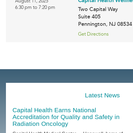
Capital Health Wellne
August 11, 2025
6:30 pm to 7:20 pm
Two Capital Way
Suite 405
Pennington
,
NJ
08534
Get Directions
Latest News
Capital Health Earns National
Accreditation for Quality and Safety in
Radiation Oncology