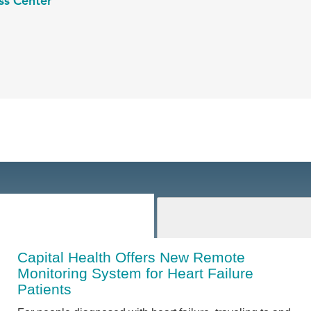
ss Center
Capital Health Offers New Remote
Monitoring System for Heart Failure
Patients