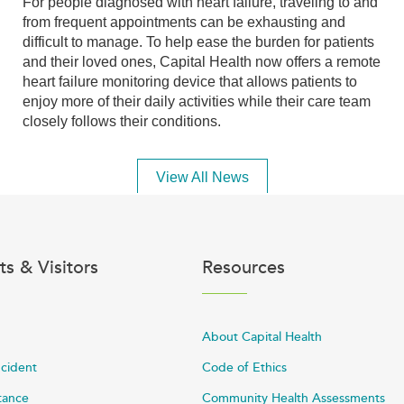
For people diagnosed with heart failure, traveling to and
from frequent appointments can be exhausting and
difficult to manage. To help ease the burden for patients
and their loved ones, Capital Health now offers a remote
heart failure monitoring device that allows patients to
enjoy more of their daily activities while their care team
closely follows their conditions.
View All News
ts & Visitors
Resources
About Capital Health
ncident
Code of Ethics
stance
Community Health Assessments