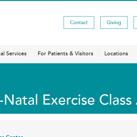
Contact
Giving
Utility
Menu
al Services
For Patients & Visitors
Locations
-Natal Exercise Clas