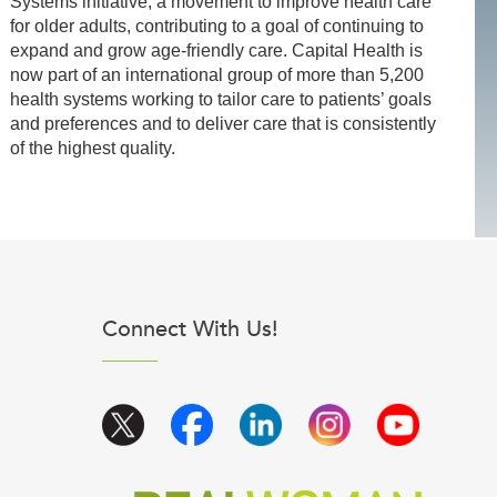
Systems initiative, a movement to improve health care
for older adults, contributing to a goal of continuing to
expand and grow age-friendly care. Capital Health is
now part of an international group of more than 5,200
health systems working to tailor care to patients’ goals
and preferences and to deliver care that is consistently
of the highest quality.
Connect With Us!