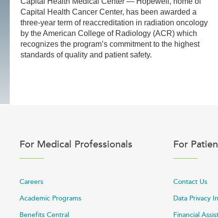
Capital Health Medical Center — Hopewell, home of
Capital Health Cancer Center, has been awarded a
three-year term of reaccreditation in radiation oncology
by the American College of Radiology (ACR) which
recognizes the program’s commitment to the highest
standards of quality and patient safety.
For Medical Professionals
For Patien
Careers
Contact Us
Academic Programs
Data Privacy I
Benefits Central
Financial Assi