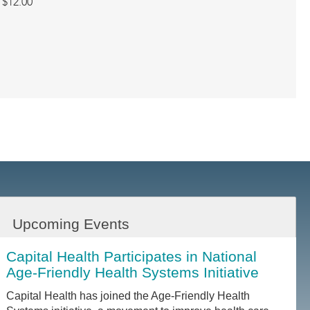
$12.00
Upcoming Events
Capital Health Participates in National
Age-Friendly Health Systems Initiative
Capital Health has joined the Age-Friendly Health