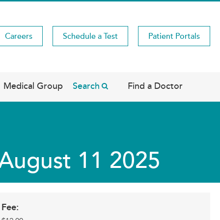
Careers
Schedule a Test
Patient Portals
Medical Group
Search
Find a Doctor
s August 11 2025
Fee: