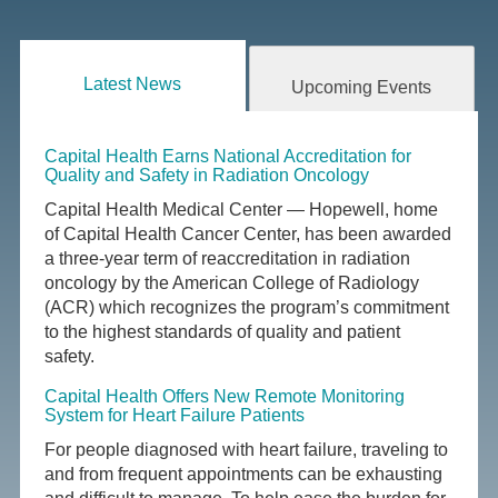
Latest News
Upcoming Events
Capital Health Earns National Accreditation for
Quality and Safety in Radiation Oncology
Capital Health Medical Center — Hopewell, home
of Capital Health Cancer Center, has been awarded
a three-year term of reaccreditation in radiation
oncology by the American College of Radiology
(ACR) which recognizes the program’s commitment
to the highest standards of quality and patient
safety.
Capital Health Offers New Remote Monitoring
System for Heart Failure Patients
For people diagnosed with heart failure, traveling to
and from frequent appointments can be exhausting