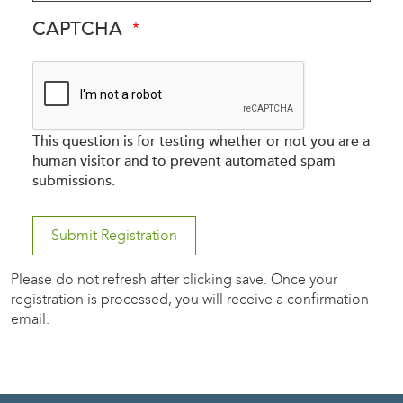
CAPTCHA
This question is for testing whether or not you are a
human visitor and to prevent automated spam
submissions.
Please do not refresh after clicking save. Once your
registration is processed, you will receive a confirmation
email.