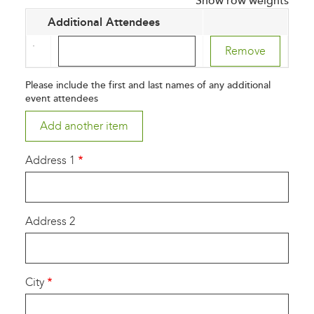
Show row weights
Additional Attendees
Additional
Attendees
(value
Please include the first and last names of any additional
1)
event attendees
Address 1
Address 2
City