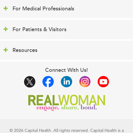
For Medical Professionals
For Patients & Visitors
Resources
Connect With Us!
© 2026 Capital Health. All rights reserved. Capital Health is a