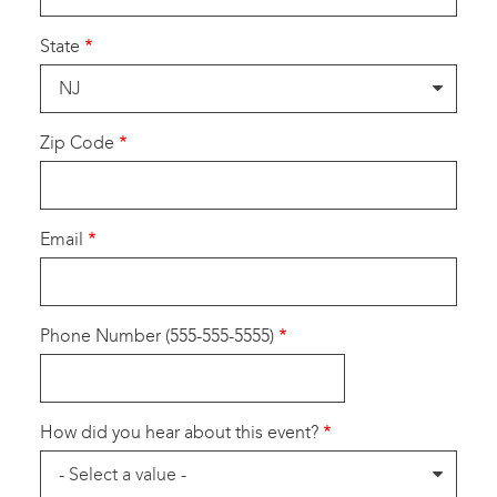
State
Zip Code
Email
Phone Number (555-555-5555)
How did you hear about this event?