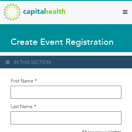
Capital
Skip
to
Health
main
–
content
Hamilton
Create Event Registration
Diagnostic
Services
Updates
IN THIS SECTION
First Name
Last Name