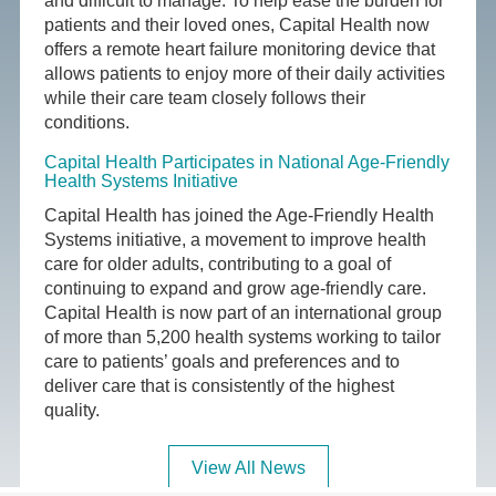
and difficult to manage. To help ease the burden for
patients and their loved ones, Capital Health now
offers a remote heart failure monitoring device that
allows patients to enjoy more of their daily activities
while their care team closely follows their
conditions.
Capital Health Participates in National Age-Friendly
Health Systems Initiative
Capital Health has joined the Age-Friendly Health
Systems initiative, a movement to improve health
care for older adults, contributing to a goal of
continuing to expand and grow age-friendly care.
Capital Health is now part of an international group
of more than 5,200 health systems working to tailor
care to patients’ goals and preferences and to
deliver care that is consistently of the highest
quality.
View All News