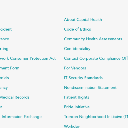
About Capital Health
ncident
Code of Ethics
stance
Community Health Assessments
rting
Confidentiality
work Consumer Protection Act
Contact Corporate Compliance Off
ayment Form
For Vendors
onials
IT Security Standards
rency
Nondiscrimination Statement
Medical Records
Patient Rights
st
Pride Initiative
h Information Exchange
Trenton Neighborhood Initiative (T
Workday