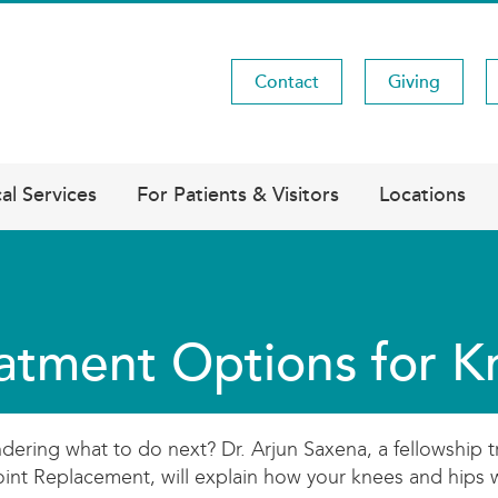
Contact
Giving
Utility
Menu
al Services
For Patients & Visitors
Locations
atment Options for K
dering what to do next? Dr. Arjun Saxena, a fellowship 
Joint Replacement, will explain how your knees and hips 