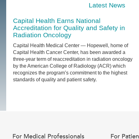
Latest News
Capital Health Earns National
Accreditation for Quality and Safety in
Radiation Oncology
Capital Health Medical Center — Hopewell, home of
Capital Health Cancer Center, has been awarded a
three-year term of reaccreditation in radiation oncology
by the American College of Radiology (ACR) which
recognizes the program’s commitment to the highest
standards of quality and patient safety.
For Medical Professionals
For Patien