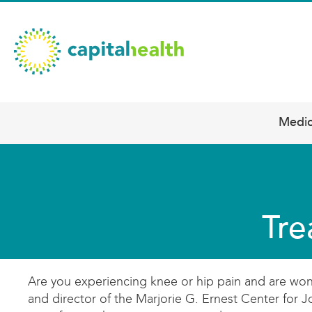
Skip
Capital
to
main
Health
content
–
Hamilton
Diagnostic
Medic
Main
Services
navigation
Updates
Tre
Are you experiencing knee or hip pain and are won
and director of the Marjorie G. Ernest Center for 