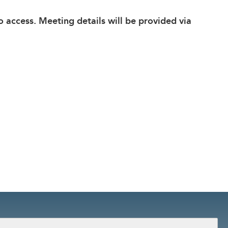
eo access. Meeting details will be provided via