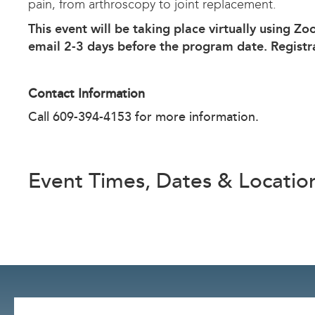
pain, from arthroscopy to joint replacement.
This event will be taking place virtually using Zo
email 2-3 days before the program date. Registr
Contact Information
Call 609-394-4153 for more information.
Event Times, Dates & Locatio