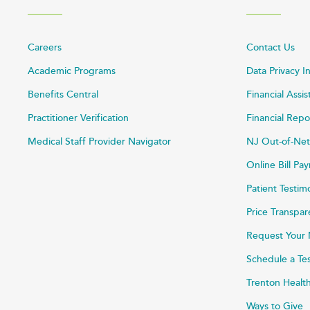
Careers
Contact Us
Academic Programs
Data Privacy I
Benefits Central
Financial Assi
Practitioner Verification
Financial Repo
Medical Staff Provider Navigator
NJ Out-of-Net
Online Bill P
Patient Testim
Price Transpa
Request Your 
Schedule a Te
Trenton Healt
Ways to Give