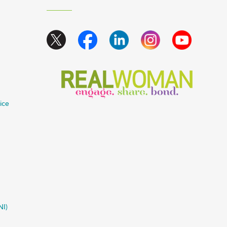
ice
NI)