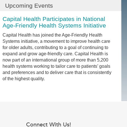
Upcoming Events
Capital Health Participates in National
Age-Friendly Health Systems Initiative
Capital Health has joined the Age-Friendly Health
Systems initiative, a movement to improve health care
for older adults, contributing to a goal of continuing to
expand and grow age-friendly care. Capital Health is
now part of an international group of more than 5,200
health systems working to tailor care to patients’ goals
and preferences and to deliver care that is consistently
of the highest quality.
Connect With Us!