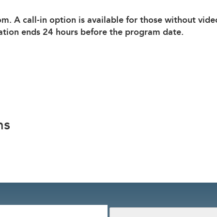
om. A call-in option is available for those without vid
ation ends 24 hours before the program date.
ns