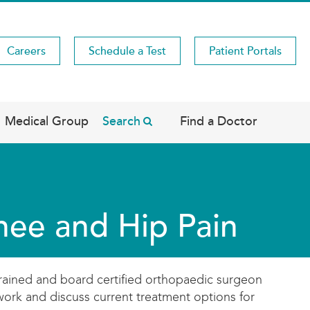
Careers
Schedule a Test
Patient Portals
Medical Group
Search
Find a Doctor
nee and Hip Pain
trained and board certified orthopaedic surgeon
work and discuss current treatment options for