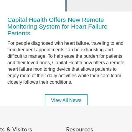
Capital Health Offers New Remote
Monitoring System for Heart Failure
Patients
For people diagnosed with heart failure, traveling to and
from frequent appointments can be exhausting and
difficult to manage. To help ease the burden for patients
and their loved ones, Capital Health now offers a remote
heart failure monitoring device that allows patients to
enjoy more of their daily activities while their care team
closely follows their conditions.
View All News
ts & Visitors
Resources