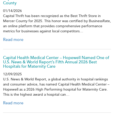
County
01/14/2026
Capital Thrift has been recognized as the Best Thrift Store in
Mercer County for 2025. This honor was certified by BusinessRate,
an online platform that provides comprehensive performance
metrics for businesses against local competitors…
Read more
Capital Health Medical Center – Hopewell Named One of
U.S. News & World Report’s Fifth Annual 2026 Best
Hospitals for Maternity Care
12/09/2025
U.S. News & World Report, a global authority in hospital rankings
and consumer advice, has named Capital Health Medical Center –
Hopewell as a 2026 High Performing hospital for Maternity Care.
This is the highest award a hospital can…
Read more