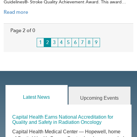
Guidelines®- Stroke Quality Achievement Award. This award…
Read more
Page 2 of 0
Page
1
Current
2
Page
3
Page
4
Page
5
Page
6
Page
7
Page
8
Page
9
page
Latest News
Upcoming Events
Capital Health Earns National Accreditation for
Quality and Safety in Radiation Oncology
Capital Health Medical Center — Hopewell, home