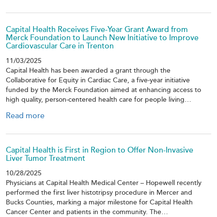
Capital Health Receives Five-Year Grant Award from
Merck Foundation to Launch New Initiative to Improve
Cardiovascular Care in Trenton
11/03/2025
Capital Health has been awarded a grant through the
Collaborative for Equity in Cardiac Care, a five-year initiative
funded by the Merck Foundation aimed at enhancing access to
high quality, person-centered health care for people living…
Read more
Capital Health is First in Region to Offer Non-Invasive
Liver Tumor Treatment
10/28/2025
Physicians at Capital Health Medical Center – Hopewell recently
performed the first liver histotripsy procedure in Mercer and
Bucks Counties, marking a major milestone for Capital Health
Cancer Center and patients in the community. The…