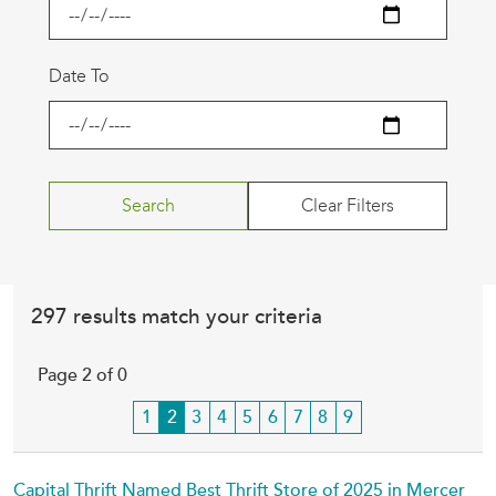
Date To
297 results match your criteria
Page 2 of 0
Page
1
Current
2
Page
3
Page
4
Page
5
Page
6
Page
7
Page
8
Page
9
page
Capital Thrift Named Best Thrift Store of 2025 in Mercer