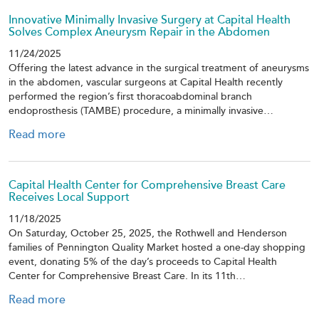
Innovative Minimally Invasive Surgery at Capital Health
Solves Complex Aneurysm Repair in the Abdomen
11/24/2025
Offering the latest advance in the surgical treatment of aneurysms
in the abdomen, vascular surgeons at Capital Health recently
performed the region’s first thoracoabdominal branch
endoprosthesis (TAMBE) procedure, a minimally invasive…
Read more
Capital Health Center for Comprehensive Breast Care
Receives Local Support
11/18/2025
On Saturday, October 25, 2025, the Rothwell and Henderson
families of Pennington Quality Market hosted a one-day shopping
event, donating 5% of the day’s proceeds to Capital Health
Center for Comprehensive Breast Care. In its 11th…
Read more