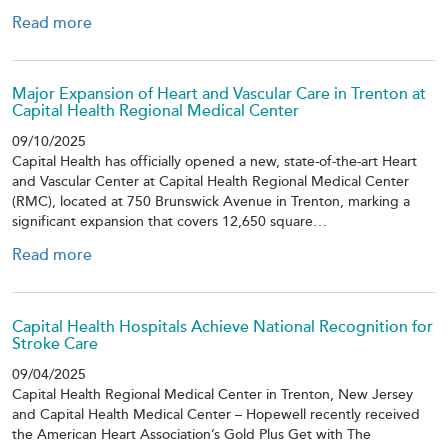
Read more
Major Expansion of Heart and Vascular Care in Trenton at
Capital Health Regional Medical Center
09/10/2025
Capital Health has officially opened a new, state-of-the-art Heart
and Vascular Center at Capital Health Regional Medical Center
(RMC), located at 750 Brunswick Avenue in Trenton, marking a
significant expansion that covers 12,650 square…
Read more
Capital Health Hospitals Achieve National Recognition for
Stroke Care
09/04/2025
Capital Health Regional Medical Center in Trenton, New Jersey
and Capital Health Medical Center – Hopewell recently received
the American Heart Association’s Gold Plus Get with The