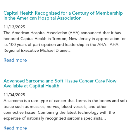
Capital Health Recognized for a Century of Membership
in the American Hospital Association
11/13/2025
The American Hospital Association (AHA) announced that it has
honored Capital Health in Trenton, New Jersey in appreciation for
its 100 years of participation and leadership in the AHA. AHA
Regional Executive Michael Draine…
Read more
Advanced Sarcoma and Soft Tissue Cancer Care Now
Available at Capital Health
11/04/2025
A sarcoma is a rare type of cancer that forms in the bones and soft
tissue such as muscles, nerves, blood vessels, and other
connective tissue. Combining the latest technology with the
expertise of nationally recognized sarcoma specialists…
Read more