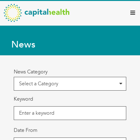
Capital
Skip
to
Health
main
–
content
Hamilton
News
Diagnostic
Services
Updates
News Category
Keyword
Date From