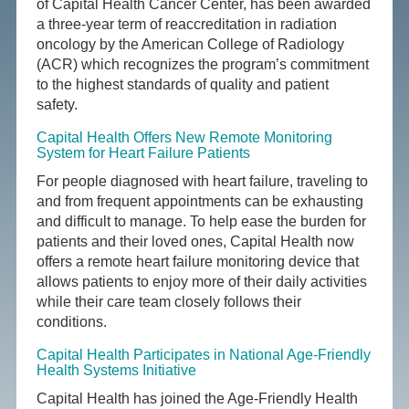
of Capital Health Cancer Center, has been awarded
a three-year term of reaccreditation in radiation
oncology by the American College of Radiology
(ACR) which recognizes the program’s commitment
to the highest standards of quality and patient
safety.
Capital Health Offers New Remote Monitoring
System for Heart Failure Patients
For people diagnosed with heart failure, traveling to
and from frequent appointments can be exhausting
and difficult to manage. To help ease the burden for
patients and their loved ones, Capital Health now
offers a remote heart failure monitoring device that
allows patients to enjoy more of their daily activities
while their care team closely follows their
conditions.
Capital Health Participates in National Age-Friendly
Health Systems Initiative
Capital Health has joined the Age-Friendly Health