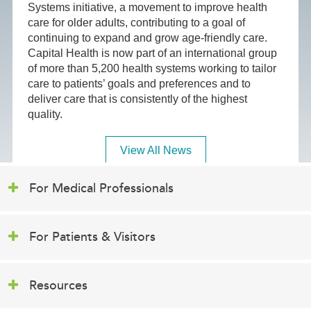
Systems initiative, a movement to improve health
care for older adults, contributing to a goal of
continuing to expand and grow age-friendly care.
Capital Health is now part of an international group
of more than 5,200 health systems working to tailor
care to patients’ goals and preferences and to
deliver care that is consistently of the highest
quality.
View All News
For Medical Professionals
For Patients & Visitors
Resources