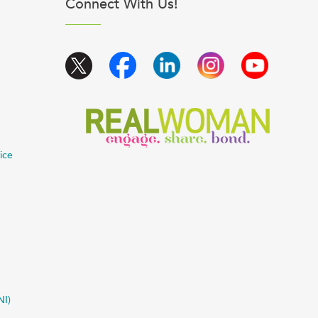
Connect With Us!
ice
NI)