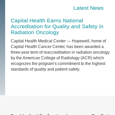
Latest News
Capital Health Earns National
Accreditation for Quality and Safety in
Radiation Oncology
Capital Health Medical Center — Hopewell, home of
Capital Health Cancer Center, has been awarded a
three-year term of reaccreditation in radiation oncology
by the American College of Radiology (ACR) which
recognizes the program’s commitment to the highest
standards of quality and patient safety.