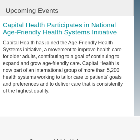
Upcoming Events
Capital Health Participates in National
Age-Friendly Health Systems Initiative
Capital Health has joined the Age-Friendly Health
Systems initiative, a movement to improve health care
for older adults, contributing to a goal of continuing to
expand and grow age-friendly care. Capital Health is
now part of an international group of more than 5,200
health systems working to tailor care to patients’ goals
and preferences and to deliver care that is consistently
of the highest quality.