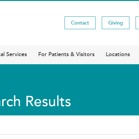
Contact
Giving
Utility
Menu
al Services
For Patients & Visitors
Locations
rch Results