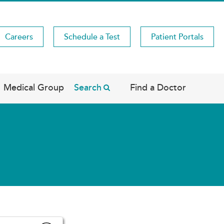
Careers
Schedule a Test
Patient Portals
Medical Group
Search
Find a Doctor