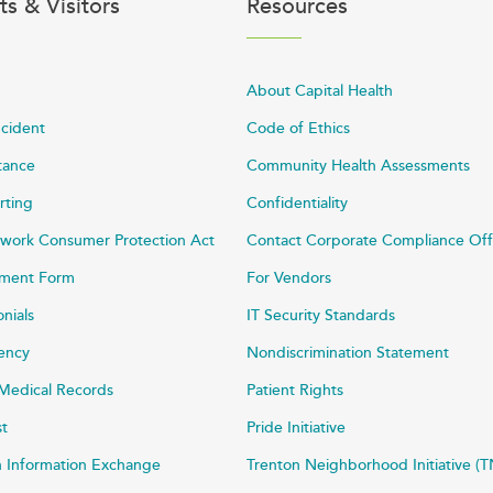
ts & Visitors
Resources
About Capital Health
ncident
Code of Ethics
stance
Community Health Assessments
rting
Confidentiality
work Consumer Protection Act
Contact Corporate Compliance Off
ayment Form
For Vendors
onials
IT Security Standards
rency
Nondiscrimination Statement
Medical Records
Patient Rights
st
Pride Initiative
h Information Exchange
Trenton Neighborhood Initiative (T