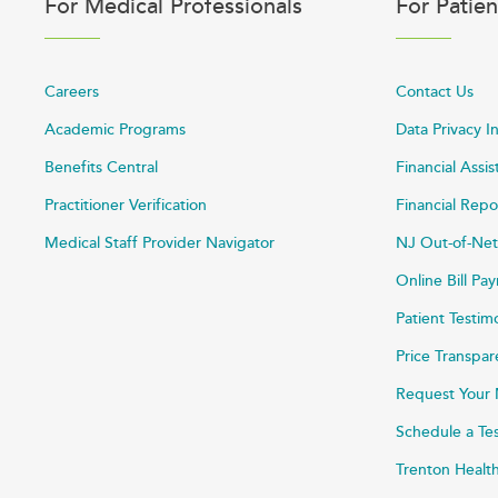
For Medical Professionals
For Patien
Careers
Contact Us
Academic Programs
Data Privacy I
Benefits Central
Financial Assi
Practitioner Verification
Financial Repo
Medical Staff Provider Navigator
NJ Out-of-Net
Online Bill P
Patient Testim
Price Transpa
Request Your 
Schedule a Te
Trenton Healt