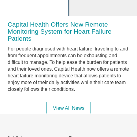
Capital Health Offers New Remote
Monitoring System for Heart Failure
Patients
For people diagnosed with heart failure, traveling to and
from frequent appointments can be exhausting and
difficult to manage. To help ease the burden for patients
and their loved ones, Capital Health now offers a remote
heart failure monitoring device that allows patients to
enjoy more of their daily activities while their care team
closely follows their conditions.
View All News